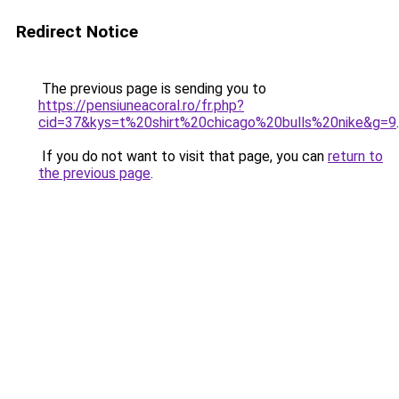
Redirect Notice
The previous page is sending you to
https://pensiuneacoral.ro/fr.php?
cid=37&kys=t%20shirt%20chicago%20bulls%20nike&g=9
.
If you do not want to visit that page, you can
return to
the previous page
.