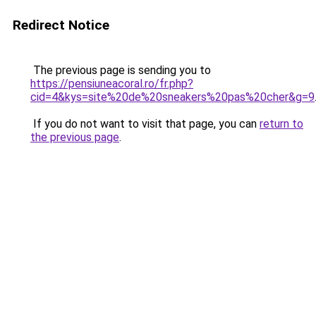
Redirect Notice
The previous page is sending you to
https://pensiuneacoral.ro/fr.php?
cid=4&kys=site%20de%20sneakers%20pas%20cher&g=9
If you do not want to visit that page, you can
return to
the previous page
.