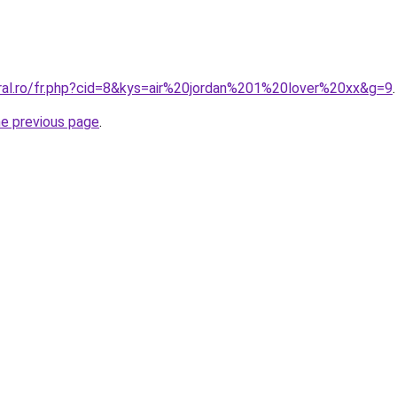
oral.ro/fr.php?cid=8&kys=air%20jordan%201%20lover%20xx&g=9
.
he previous page
.