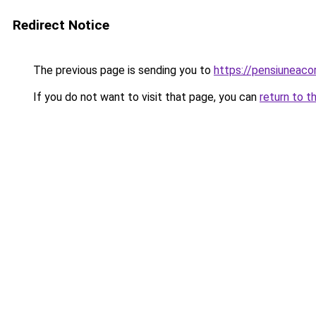
Redirect Notice
The previous page is sending you to
https://pensiuneac
If you do not want to visit that page, you can
return to t