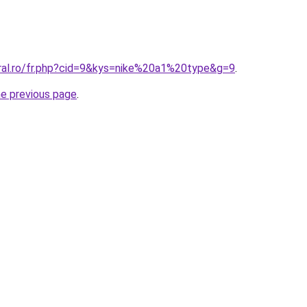
oral.ro/fr.php?cid=9&kys=nike%20a1%20type&g=9
.
he previous page
.