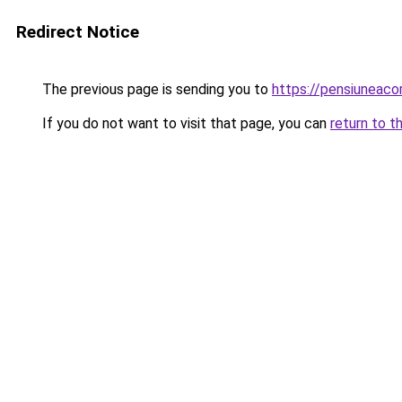
Redirect Notice
The previous page is sending you to
https://pensiuneac
If you do not want to visit that page, you can
return to t