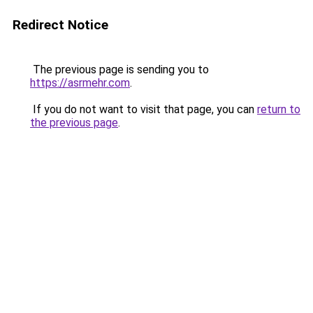
Redirect Notice
The previous page is sending you to
https://asrmehr.com
.
If you do not want to visit that page, you can
return to
the previous page
.