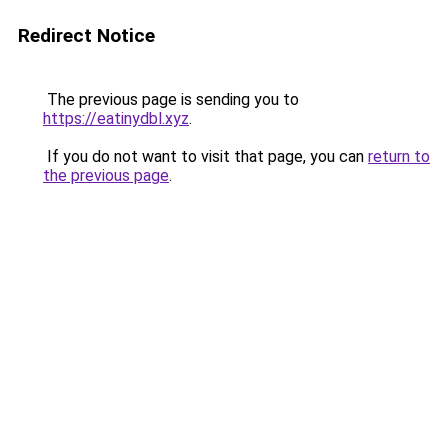
Redirect Notice
The previous page is sending you to
https://eatinydbl.xyz
.
If you do not want to visit that page, you can
return to
the previous page
.