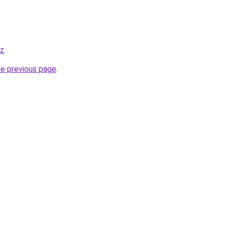
yz
.
he previous page
.