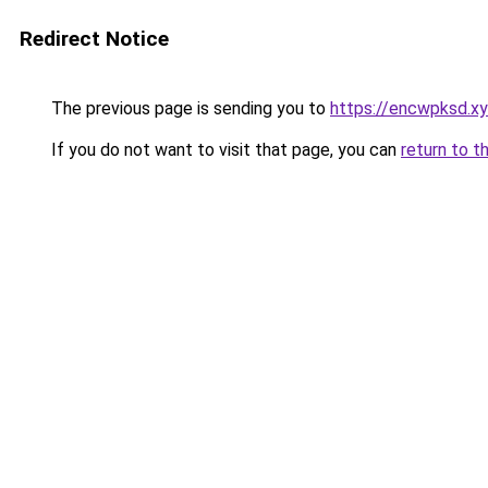
Redirect Notice
The previous page is sending you to
https://encwpksd.x
If you do not want to visit that page, you can
return to t