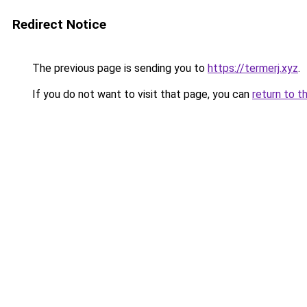
Redirect Notice
The previous page is sending you to
https://termerj.xyz
.
If you do not want to visit that page, you can
return to t