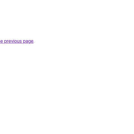
he previous page
.