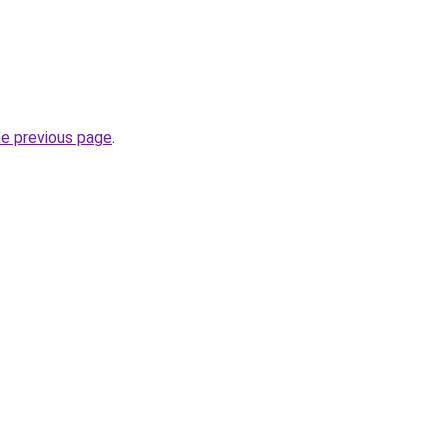
he previous page
.