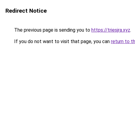
Redirect Notice
The previous page is sending you to
https://triesjra.xyz
.
If you do not want to visit that page, you can
return to t