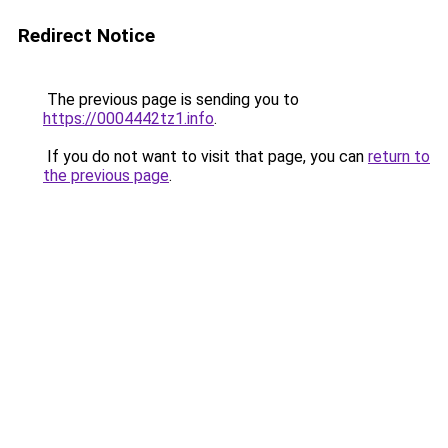
Redirect Notice
The previous page is sending you to
https://0004442tz1.info
.
If you do not want to visit that page, you can
return to
the previous page
.