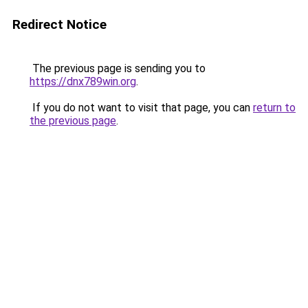
Redirect Notice
The previous page is sending you to
https://dnx789win.org
.
If you do not want to visit that page, you can
return to
the previous page
.