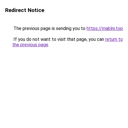
Redirect Notice
The previous page is sending you to
https://mablni.top
.
If you do not want to visit that page, you can
return to
the previous page
.