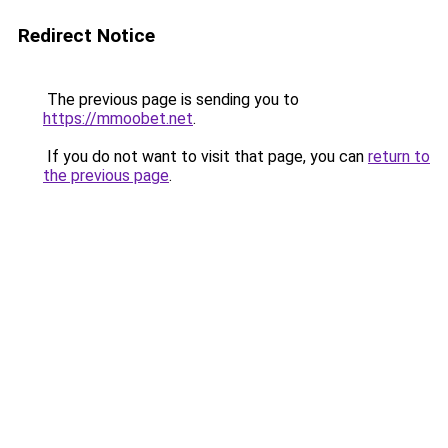
Redirect Notice
The previous page is sending you to
https://mmoobet.net
.
If you do not want to visit that page, you can
return to
the previous page
.