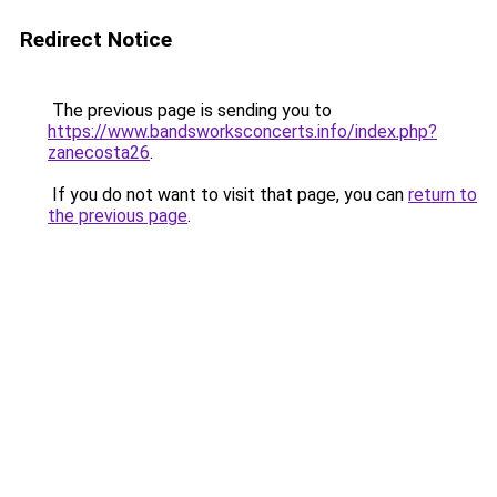
Redirect Notice
The previous page is sending you to
https://www.bandsworksconcerts.info/index.php?
zanecosta26
.
If you do not want to visit that page, you can
return to
the previous page
.