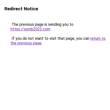
Redirect Notice
The previous page is sending you to
https://xsmb2023.com
.
If you do not want to visit that page, you can
return to
the previous page
.