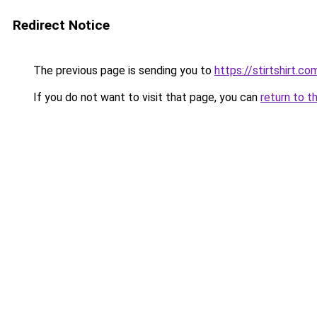
Redirect Notice
The previous page is sending you to
https://stirtshirt.co
If you do not want to visit that page, you can
return to t