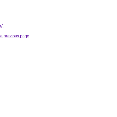
m/
.
he previous page
.