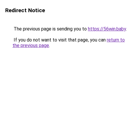
Redirect Notice
The previous page is sending you to
https://56win.baby
.
If you do not want to visit that page, you can
return to
the previous page
.