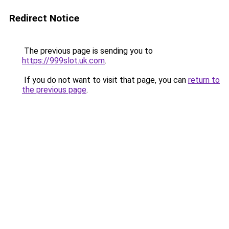
Redirect Notice
The previous page is sending you to
https://999slot.uk.com
.
If you do not want to visit that page, you can
return to
the previous page
.