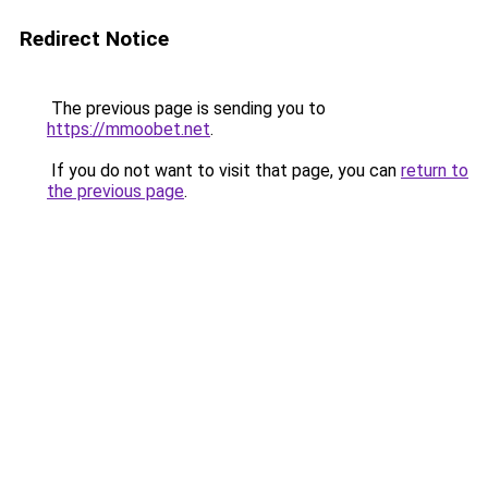
Redirect Notice
The previous page is sending you to
https://mmoobet.net
.
If you do not want to visit that page, you can
return to
the previous page
.