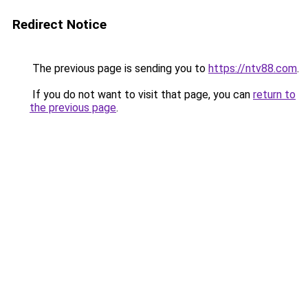
Redirect Notice
The previous page is sending you to
https://ntv88.com
.
If you do not want to visit that page, you can
return to
the previous page
.