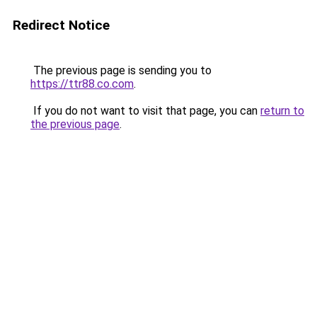
Redirect Notice
The previous page is sending you to
https://ttr88.co.com
.
If you do not want to visit that page, you can
return to
the previous page
.