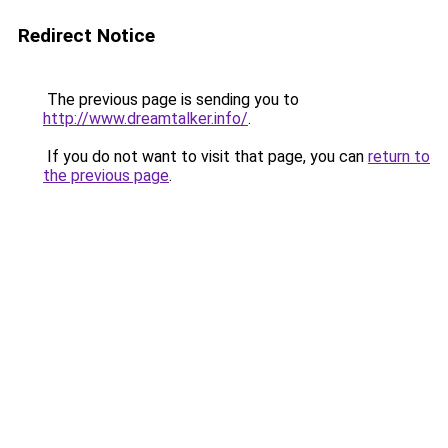
Redirect Notice
The previous page is sending you to
http://www.dreamtalker.info/
.
If you do not want to visit that page, you can
return to
the previous page
.