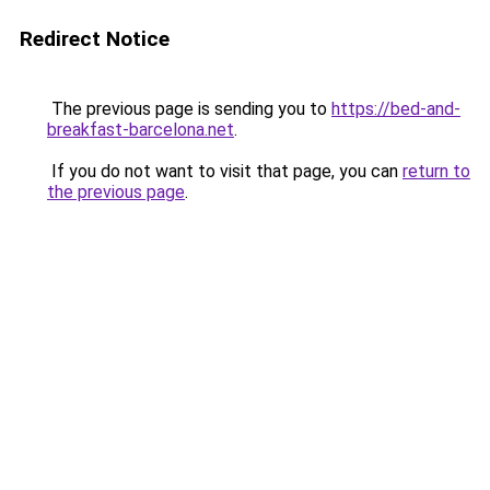
Redirect Notice
The previous page is sending you to
https://bed-and-
breakfast-barcelona.net
.
If you do not want to visit that page, you can
return to
the previous page
.