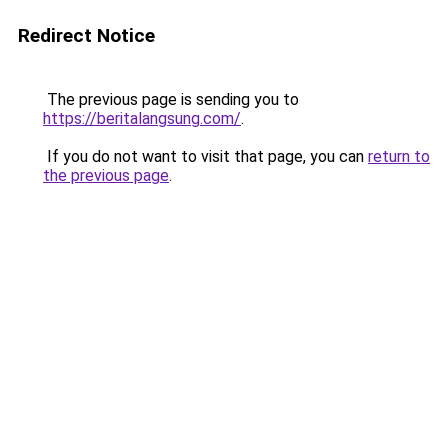
Redirect Notice
The previous page is sending you to
https://beritalangsung.com/
.
If you do not want to visit that page, you can
return to
the previous page
.