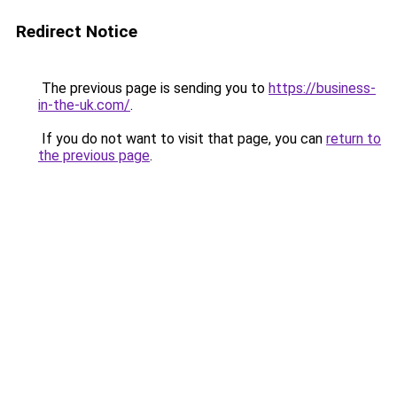
Redirect Notice
The previous page is sending you to
https://business-
in-the-uk.com/
.
If you do not want to visit that page, you can
return to
the previous page
.