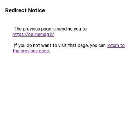
Redirect Notice
The previous page is sending you to
https://celinemag.ir/
.
If you do not want to visit that page, you can
return to
the previous page
.