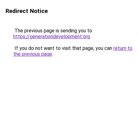
Redirect Notice
The previous page is sending you to
https://generationdevelopment.org
.
If you do not want to visit that page, you can
return to
the previous page
.