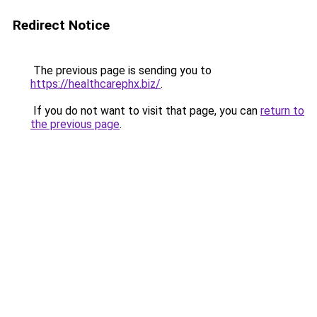
Redirect Notice
The previous page is sending you to
https://healthcarephx.biz/
.
If you do not want to visit that page, you can
return to
the previous page
.