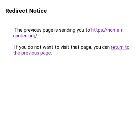
Redirect Notice
The previous page is sending you to
https://home-n-
garden.org/
.
If you do not want to visit that page, you can
return to
the previous page
.