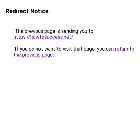
Redirect Notice
The previous page is sending you to
https://howtosuccess.net/
.
If you do not want to visit that page, you can
return to
the previous page
.