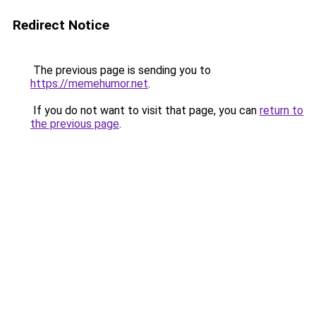
Redirect Notice
The previous page is sending you to
https://memehumor.net
.
If you do not want to visit that page, you can
return to
the previous page
.