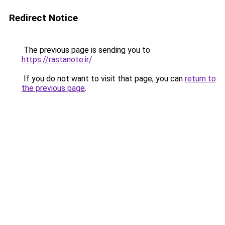
Redirect Notice
The previous page is sending you to
https://rastanote.ir/
.
If you do not want to visit that page, you can
return to
the previous page
.