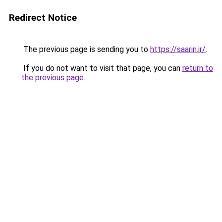
Redirect Notice
The previous page is sending you to
https://saarin.ir/
.
If you do not want to visit that page, you can
return to
the previous page
.