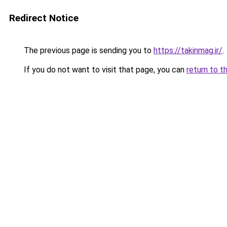
Redirect Notice
The previous page is sending you to
https://takinmag.ir/
.
If you do not want to visit that page, you can
return to t