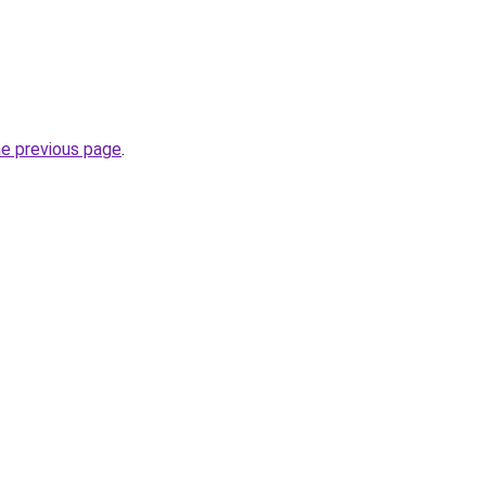
he previous page
.