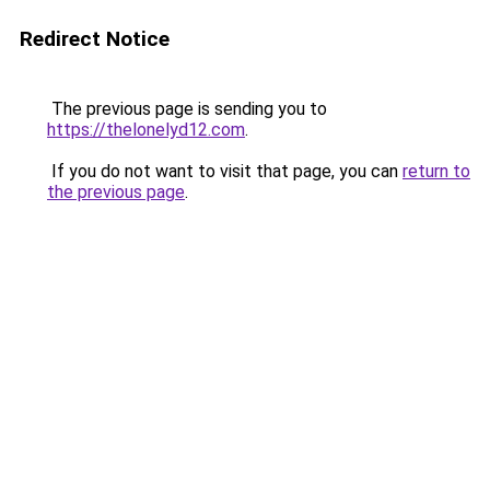
Redirect Notice
The previous page is sending you to
https://thelonelyd12.com
.
If you do not want to visit that page, you can
return to
the previous page
.