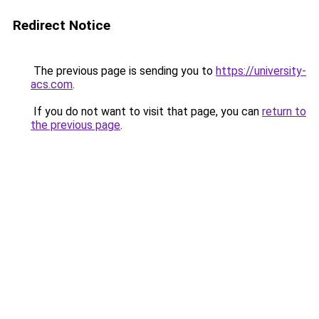
Redirect Notice
The previous page is sending you to
https://university-
acs.com
.
If you do not want to visit that page, you can
return to
the previous page
.