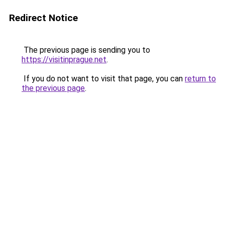
Redirect Notice
The previous page is sending you to
https://visitinprague.net
.
If you do not want to visit that page, you can
return to
the previous page
.