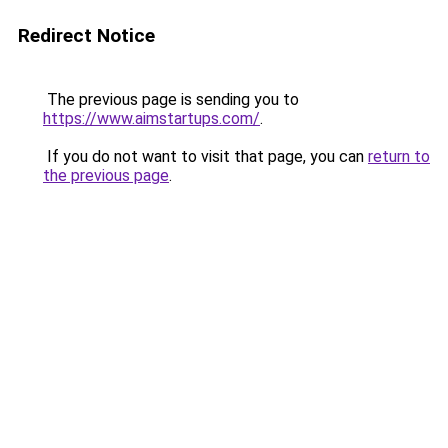
Redirect Notice
The previous page is sending you to
https://www.aimstartups.com/
.
If you do not want to visit that page, you can
return to
the previous page
.