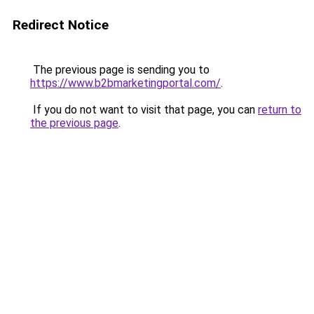
Redirect Notice
The previous page is sending you to
https://www.b2bmarketingportal.com/
.
If you do not want to visit that page, you can
return to
the previous page
.