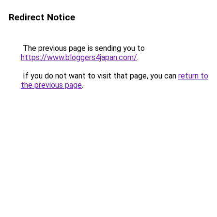
Redirect Notice
The previous page is sending you to
https://www.bloggers4japan.com/
.
If you do not want to visit that page, you can
return to
the previous page
.