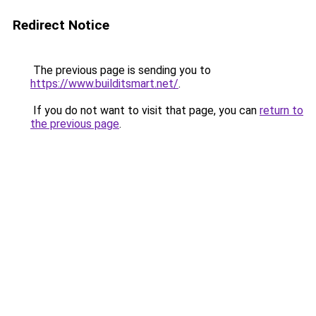
Redirect Notice
The previous page is sending you to
https://www.builditsmart.net/
.
If you do not want to visit that page, you can
return to
the previous page
.