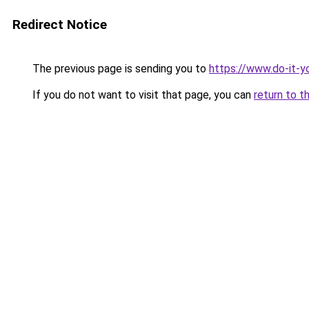
Redirect Notice
The previous page is sending you to
https://www.do-it-y
If you do not want to visit that page, you can
return to t