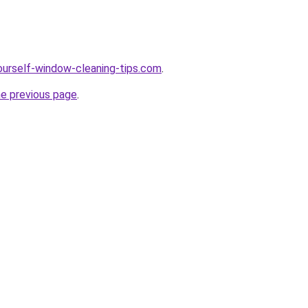
ourself-window-cleaning-tips.com
.
he previous page
.