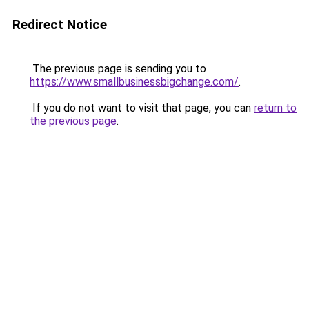
Redirect Notice
The previous page is sending you to
https://www.smallbusinessbigchange.com/
.
If you do not want to visit that page, you can
return to
the previous page
.