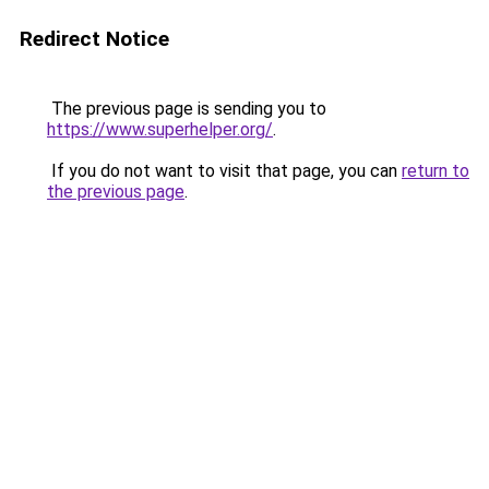
Redirect Notice
The previous page is sending you to
https://www.superhelper.org/
.
If you do not want to visit that page, you can
return to
the previous page
.