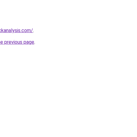
ckanalysis.com/
.
he previous page
.