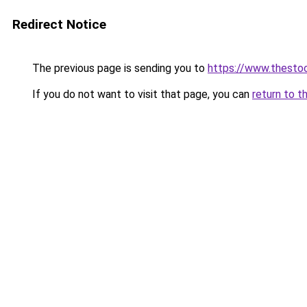
Redirect Notice
The previous page is sending you to
https://www.thesto
If you do not want to visit that page, you can
return to t