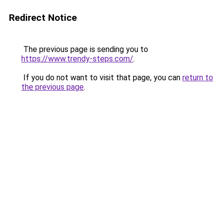
Redirect Notice
The previous page is sending you to
https://www.trendy-steps.com/
.
If you do not want to visit that page, you can
return to
the previous page
.