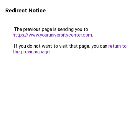
Redirect Notice
The previous page is sending you to
https://www.youruniversitycenter.com
.
If you do not want to visit that page, you can
return to
the previous page
.