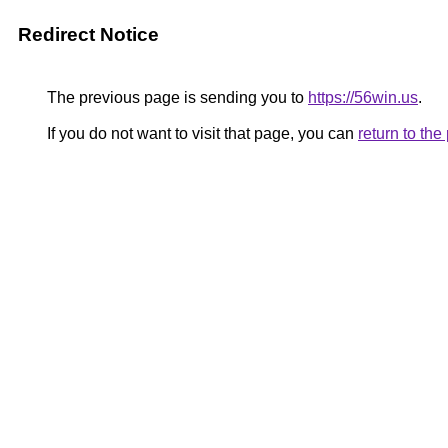
Redirect Notice
The previous page is sending you to
https://56win.us
.
If you do not want to visit that page, you can
return to th