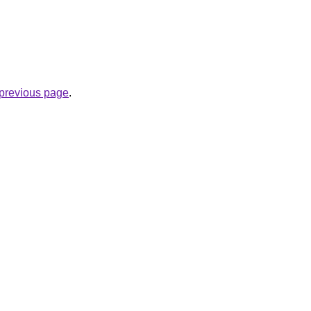
e previous page
.